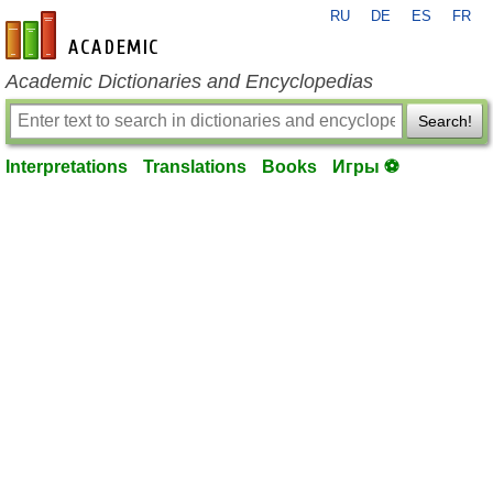
RU
DE
ES
FR
en-academic.com
Academic Dictionaries and Encyclopedias
Search!
Interpretations
Translations
Books
Игры ⚽