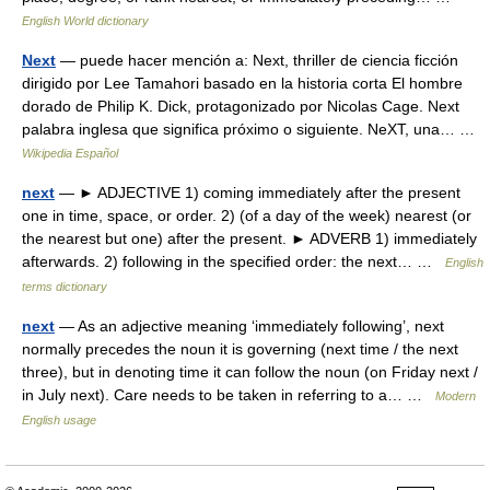
English World dictionary
Next
— puede hacer mención a: Next, thriller de ciencia ficción
dirigido por Lee Tamahori basado en la historia corta El hombre
dorado de Philip K. Dick, protagonizado por Nicolas Cage. Next
palabra inglesa que significa próximo o siguiente. NeXT, una… …
Wikipedia Español
next
— ► ADJECTIVE 1) coming immediately after the present
one in time, space, or order. 2) (of a day of the week) nearest (or
the nearest but one) after the present. ► ADVERB 1) immediately
afterwards. 2) following in the specified order: the next… …
English
terms dictionary
next
— As an adjective meaning ‘immediately following’, next
normally precedes the noun it is governing (next time / the next
three), but in denoting time it can follow the noun (on Friday next /
in July next). Care needs to be taken in referring to a… …
Modern
English usage