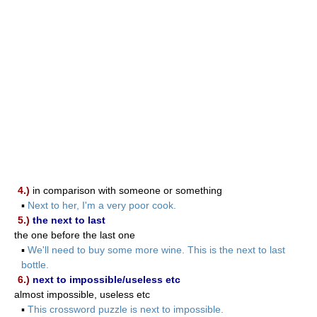
4.)
in comparison with someone or something
▪
Next to her, I'm a very poor cook.
5.)
the next to last
the one before the last one
▪
We'll need to buy some more wine. This is the next to last
bottle.
6.)
next to impossible/useless etc
almost impossible, useless etc
▪
This crossword puzzle is next to impossible.