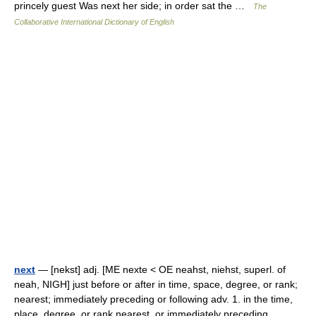
princely guest Was next her side; in order sat the …
The
Collaborative International Dictionary of English
next
— [nekst] adj. [ME nexte < OE neahst, niehst, superl. of
neah, NIGH] just before or after in time, space, degree, or rank;
nearest; immediately preceding or following adv. 1. in the time,
place, degree, or rank nearest, or immediately preceding… …