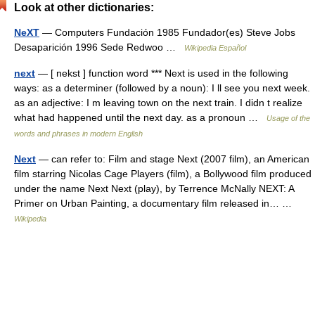
Look at other dictionaries:
NeXT
— Computers Fundación 1985 Fundador(es) Steve Jobs
Desaparición 1996 Sede Redwoo …
Wikipedia Español
next
— [ nekst ] function word *** Next is used in the following
ways: as a determiner (followed by a noun): I ll see you next week.
as an adjective: I m leaving town on the next train. I didn t realize
what had happened until the next day. as a pronoun …
Usage of the
words and phrases in modern English
Next
— can refer to: Film and stage Next (2007 film), an American
film starring Nicolas Cage Players (film), a Bollywood film produced
under the name Next Next (play), by Terrence McNally NEXT: A
Primer on Urban Painting, a documentary film released in… …
Wikipedia