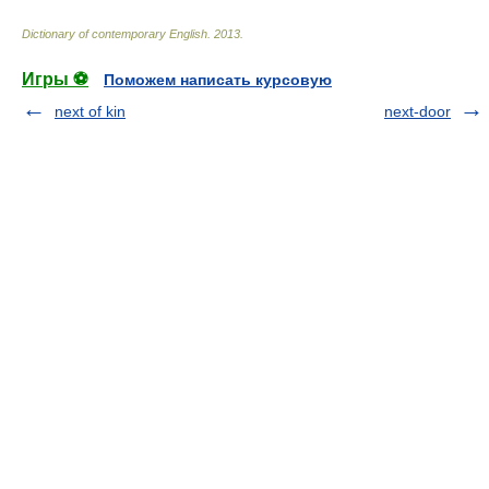
Dictionary of contemporary English
.
2013
.
Игры ⚽
Поможем написать курсовую
next of kin
next-door