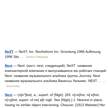
NeXT
— NeXT, Inc. Rechtsform Inc. Gründung 1986 Auflösung
1996 Sitz …
Deutsch Wikipedia
Next
— Next: (англ. next, следующий). NeXT название
компьютерной компании и выпускавшихся ею рабочих станций.
Next название музыкального альбома группы Journey. Next
название музыкального альбома Ванессы Уильямс. NEXT … …
Википедия
Next
— (n[e^]kst), a., superl. of {Nigh}. [AS. n[=e]hst, ni[ e]hst,
n[=y]hst, superl. of ne[ a]h nigh. See {Nigh}.] 1. Nearest in place;
having no similar object intervening. Chaucer. [1913 Webster] Her