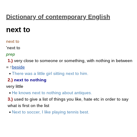
Dictionary of contemporary English
next to
next to
'next to
prep
1.)
very close to someone or something, with nothing in between
= ↑
beside
▪
There was a little girl sitting next to him.
2.)
next to nothing
very little
▪
He knows next to nothing about antiques.
3.)
used to give a list of things you like, hate etc in order to say
what is first on the list
▪
Next to soccer, I like playing tennis best.